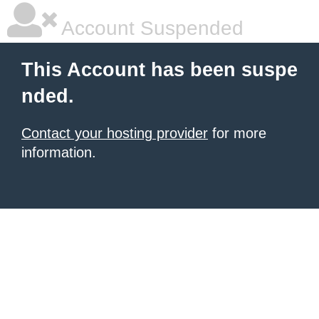
Account Suspended
This Account has been suspe
nded.
Contact your hosting provider
for more
information.